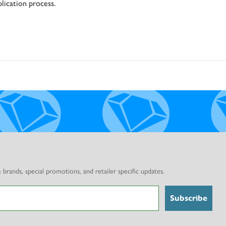
nd
lication process.
rands, special promotions, and retailer specific updates.
Subscribe