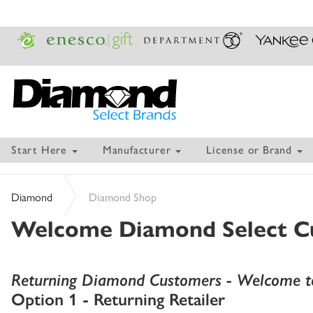
Start Here
Manufacturer
License or Brand
Diamond
Diamond Shop
Welcome Diamond Select Cus
Returning Diamond Customers - Welcome to
Option 1 - Returning Retailer