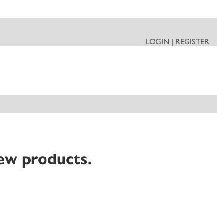
LOGIN | REGISTER
ew products.