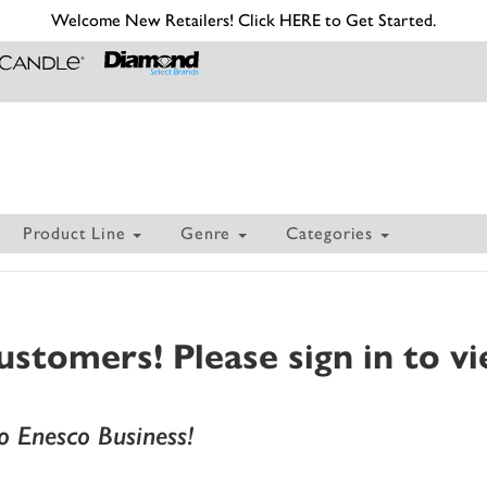
Welcome New Retailers! Click HERE to Get Started.
Product Line
Genre
Categories
tomers! Please sign in to vi
 Enesco Business!