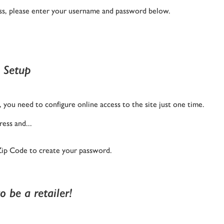
ness, please enter your username and password below.
 Setup
you need to configure online access to the site just one time.
ess and...
Zip Code to create your password.
 be a retailer!
The Latest from Diamon