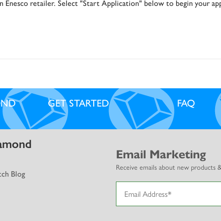
ubscribe today for the latest news, offers and deals from Diamo
 Enesco retailer. Select "Start Application" below to begin your app
Select Brands.
Subscribe
OND
GET STARTED
FAQ
No, thanks
amond
Email Marketing
Receive emails about new products & b
ch Blog