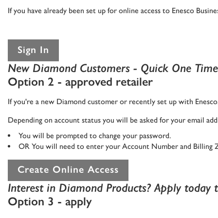
If you have already been set up for online access to Enesco Busi
Sign In
New Diamond Customers - Quick One Time
Option 2 - approved retailer
If you're a new Diamond customer or recently set up with Enesco, 
Depending on account status you will be asked for your email addr
You will be prompted to change your password.
OR You will need to enter your Account Number and Billing 
Create Online Access
Interest in Diamond Products? Apply today to
Option 3 - apply