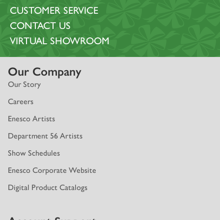
CUSTOMER SERVICE
CONTACT US
VIRTUAL SHOWROOM
Our Company
Our Story
Careers
Enesco Artists
Department 56 Artists
Show Schedules
Enesco Corporate Website
Digital Product Catalogs