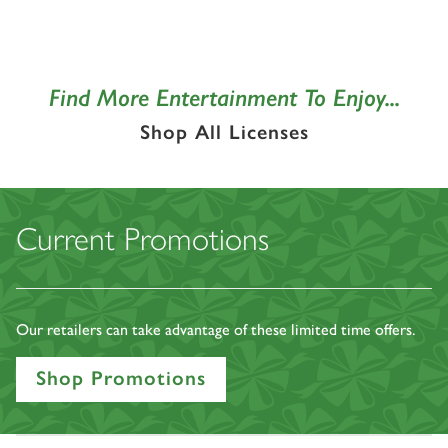
Find More Entertainment To Enjoy...
Shop All Licenses
Current Promotions
Our retailers can take advantage of these limited time offers.
Shop Promotions