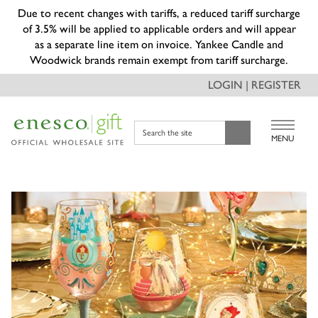
Due to recent changes with tariffs, a reduced tariff surcharge
of 3.5% will be applied to applicable orders and will appear
as a separate line item on invoice. Yankee Candle and
Woodwick brands remain exempt from tariff surcharge.
LOGIN | REGISTER
Search the site
MENU