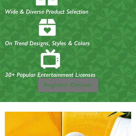
Wide & Diverse Product Selection
On Trend Designs, Styles & Colors
30+ Popular Entertainment Licenses
Register Online!