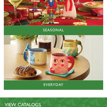
SEASONAL
EVERYDAY
VIEW CATALOGS