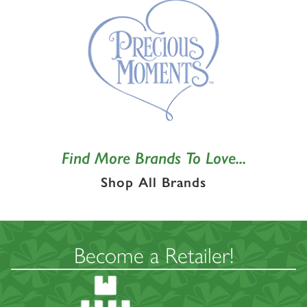
Find More Brands To Love...
Shop All Brands
Become a Retailer!