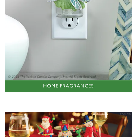
HOME FRAGRANCES