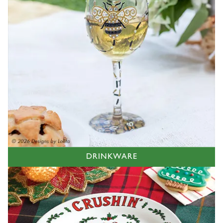
DRINKWARE