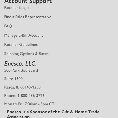
Account Support
Retailer Login
Find a Sales Representative
FAQ
Manage E-Bill Account
Retailer Guidelines
Shipping Options & Rates
Enesco, LLC.
500 Park Boulevard
Suite 1300
Itasca, IL 60143-1258
Phone: 1-800-436-3726
Mon to Fri: 7:30am - 5pm CT
Enesco is a Sponsor of the Gift & Home Trade
Association