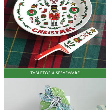
TABLETOP & SERVEWARE