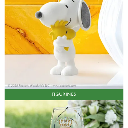
FIGURINES