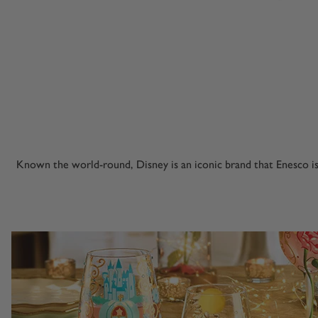
Known the world-round, Disney is an iconic brand that Enesco i