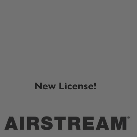
New License!