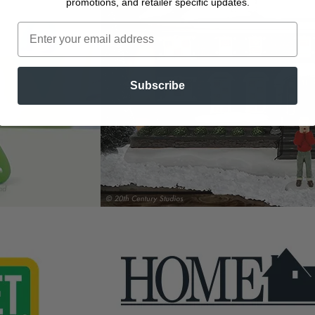
promotions, and retailer specific updates.
Subscribe