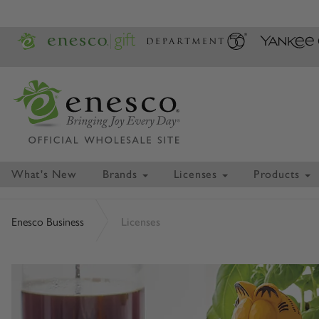
What's New
Brands
Licenses
Products
Enesco Business
Licenses