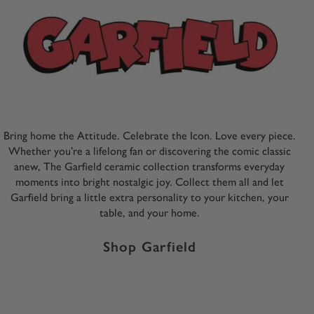
Bring home the Attitude. Celebrate the Icon. Love every piece.
Whether you’re a lifelong fan or discovering the comic classic
anew, The Garfield ceramic collection transforms everyday
moments into bright nostalgic joy. Collect them all and let
Garfield bring a little extra personality to your kitchen, your
table, and your home.
Shop Garfield