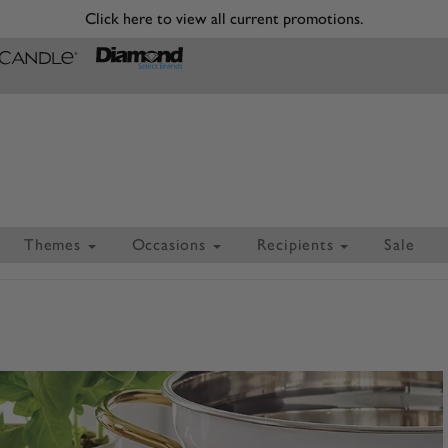
Click here to view all current promotions.
Themes
Occasions
Recipients
Sale