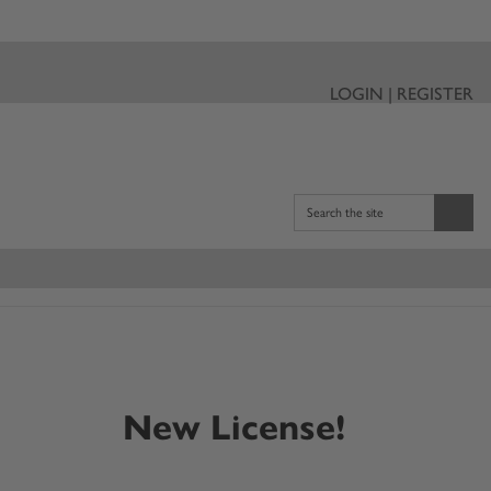
LOGIN | REGISTER
Search the site
New License!