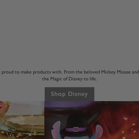
s proud to make products with. From the beloved Mickey Mouse and Mi
the Magic of Disney to life.
Shop Disney