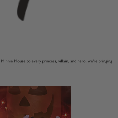
nnie Mouse to every princess, villain, and hero, we're bringing