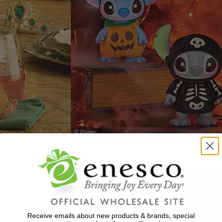
Receive emails about new products & brands, special