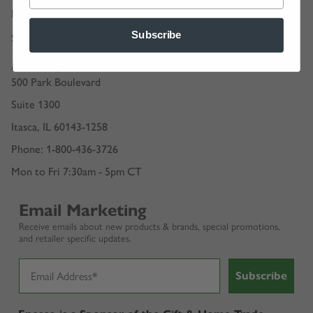
Retailer Guidelines
Subscribe
Shipping Options & Rates
Enesco, LLC.
500 Park Boulevard
Suite 1300
Itasca, IL 60143-1258
Phone: 1-800-436-3726
Mon to Fri 7:30am - 5pm CT
Email Marketing
Receive emails about new products & brands, special promotions,
and retailer specific updates.
Subscribe