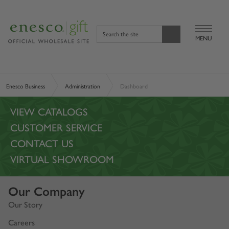
Search the site
MENU
Enesco Business
Administration
Dashboard
VIEW CATALOGS
CUSTOMER SERVICE
CONTACT US
VIRTUAL SHOWROOM
Our Company
Our Story
Careers