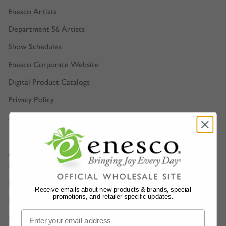
Enesco Artists
Department 56 Artists
Show Schedules
Enesco Corporate Website
Digital Product Catalogs
Privacy Policy
Accessibility
Account Support
Retailer Login
Find a Sales Representative
Receive emails about new products & brands, special
promotions, and retailer specific updates.
FAQ
Manage E-Bill Account