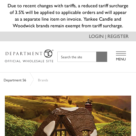
Due to recent changes with tariffs, a reduced tariff surcharge
of 3.5% will be applied to applicable orders and will appear
as a separate line item on invoice. Yankee Candle and
Woodwick brands remain exempt from tariff surcharge.
LOGIN | REGISTER
Search the site
MENU
Department 56
Brands