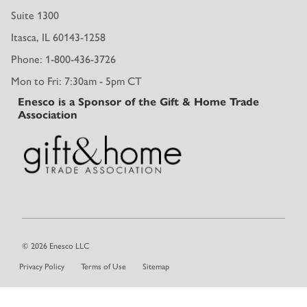
Suite 1300
Itasca, IL 60143-1258
Phone: 1-800-436-3726
Mon to Fri: 7:30am - 5pm CT
Enesco is a Sponsor of the Gift & Home Trade
Association
© 2026 Enesco LLC
Privacy Policy
Terms of Use
Sitemap