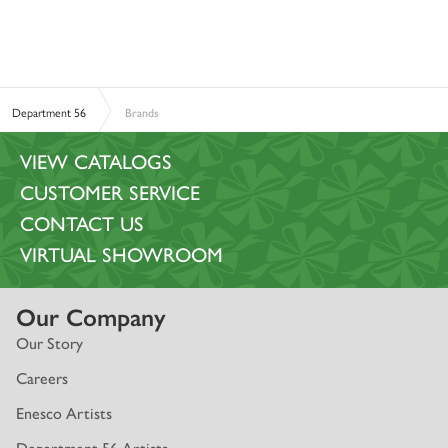
Department 56
Brands
VIEW CATALOGS
CUSTOMER SERVICE
CONTACT US
VIRTUAL SHOWROOM
Our Company
Our Story
Careers
Enesco Artists