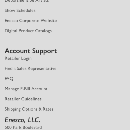
Department 56 Artists
Show Schedules
Enesco Corporate Website
Digital Product Catalogs
Account Support
Retailer Login
Find a Sales Representative
FAQ
Manage E-Bill Account
Retailer Guidelines
Shipping Options & Rates
Enesco, LLC.
500 Park Boulevard